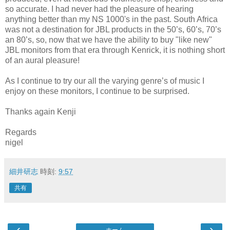
so accurate. I had never had the pleasure of hearing
anything better than my NS 1000's in the past. South Africa
was not a destination for JBL products in the 50’s, 60’s, 70’s
an 80’s, so, now that we have the ability to buy "like new"
JBL monitors from that era through Kenrick, it is nothing short
of an aural pleasure!
As I continue to try our all the varying genre’s of music I
enjoy on these monitors, I continue to be surprised.
Thanks again Kenji
Regards
nigel
細井研志
時刻:
9:57
共有
‹
›
ホーム