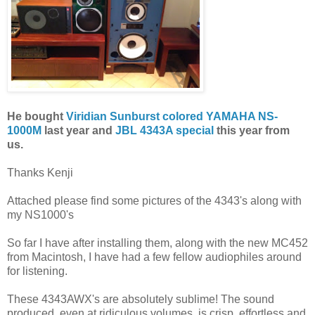
He bought
Viridian Sunburst colored YAMAHA NS-
1000M
last year and
JBL 4343A special
this year from
us.
Thanks Kenji
Attached please find some pictures of the 4343's along with
my NS1000's
So far I have after installing them, along with the new MC452
from Macintosh, I have had a few fellow audiophiles around
for listening.
These 4343AWX's are absolutely sublime! The sound
produced, even at ridiculous volumes, is crisp, effortless and