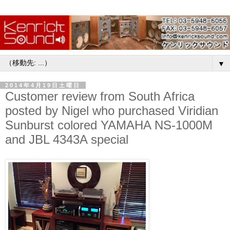
▼
2014年4月19日土曜日
Customer review from South Africa
posted by Nigel who purchased Viridian
Sunburst colored YAMAHA NS-1000M
and JBL 4343A special